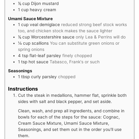
⅙
cup
Dijon mustard
1
cup
heavy cream
Umami Sauce Mixture
1
cup
veal demiglace
reduced strong beef stock works
too, and chicken stock makes the sauce lighter
⅙
cup
Worcestershire sauce
only Lea & Perrins will do
¼
cup
scallions
You can substitute green onions or
spring onions
4
tsp
flat-leaf parsley
finely chopped
1
tsp
hot sauce
Tabasco, Frank's or such
Seasonings
1
tbsp
curly parsley
chopped
Instructions
Cut the steak in medallions, hammer flat, sprinkle both
sides with salt and black pepper, and set aside.
Clean, wash, and prep all ingredients, and combine in
bowls for each of the steps for the sauce: Cognac,
Cream Sauce Mixture, Umami Sauce Mixture,
Seasonings, and set them out in the order you'll use
them.