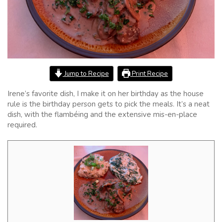
Jump to Recipe
Print Recipe
Irene’s favorite dish, I make it on her birthday as the house
rule is the birthday person gets to pick the meals. It’s a neat
dish, with the flambéing and the extensive mis-en-place
required.