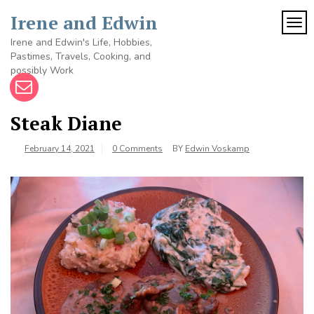
Skip
Irene and Edwin
to
TOG
content
Irene and Edwin's Life, Hobbies,
Pastimes, Travels, Cooking, and
possibly Work
Steak Diane
February 14, 2021
0 Comments
BY
Edwin Voskamp