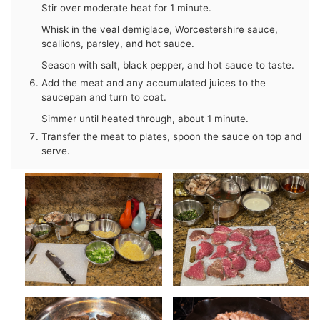
Stir over moderate heat for 1 minute.
Whisk in the veal demiglace, Worcestershire sauce,
scallions, parsley, and hot sauce.
Season with salt, black pepper, and hot sauce to taste.
Add the meat and any accumulated juices to the
saucepan and turn to coat.
Simmer until heated through, about 1 minute.
Transfer the meat to plates, spoon the sauce on top and
serve.