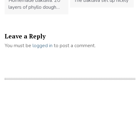
Homemade baklava. 20
The baklava set up nicely
layers of phyllo dough…
Leave a Reply
You must be
logged in
to post a comment.