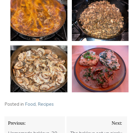
Posted in
Food
,
Recipes
Post
Previous:
Next:
navigation