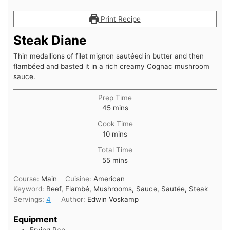
Print Recipe
Steak Diane
Thin medallions of filet mignon sautéed in butter and then
flambéed and basted it in a rich creamy Cognac mushroom
sauce.
Prep Time
minutes
45
mins
Cook Time
minutes
10
mins
Total Time
minutes
55
mins
Course:
Main
Cuisine:
American
Keyword:
Beef, Flambé, Mushrooms, Sauce, Sautée, Steak
Servings:
4
Author:
Edwin Voskamp
Equipment
Frying Pan