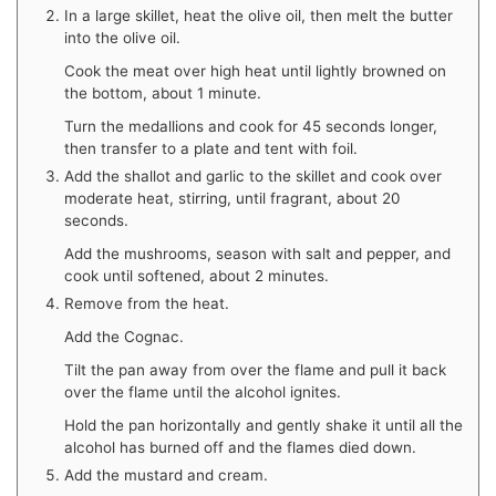
In a large skillet, heat the olive oil, then melt the butter
into the olive oil.
Cook the meat over high heat until lightly browned on
the bottom, about 1 minute.
Turn the medallions and cook for 45 seconds longer,
then transfer to a plate and tent with foil.
Add the shallot and garlic to the skillet and cook over
moderate heat, stirring, until fragrant, about 20
seconds.
Add the mushrooms, season with salt and pepper, and
cook until softened, about 2 minutes.
Remove from the heat.
Add the Cognac.
Tilt the pan away from over the flame and pull it back
over the flame until the alcohol ignites.
Hold the pan horizontally and gently shake it until all the
alcohol has burned off and the flames died down.
Add the mustard and cream.