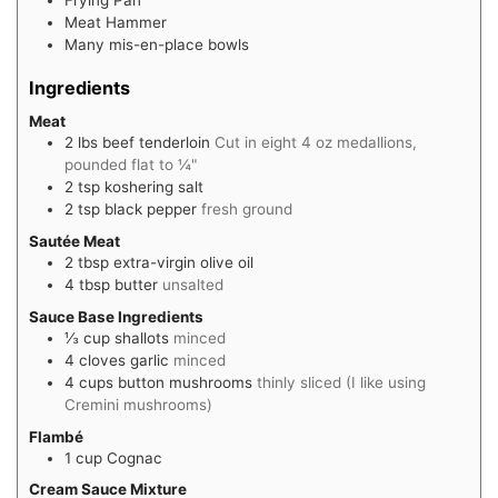
Meat Hammer
Many mis-en-place bowls
Ingredients
Meat
2
lbs
beef tenderloin
Cut in eight 4 oz medallions,
pounded flat to ¼"
2
tsp
koshering salt
2
tsp
black pepper
fresh ground
Sautée Meat
2
tbsp
extra-virgin olive oil
4
tbsp
butter
unsalted
Sauce Base Ingredients
⅓
cup
shallots
minced
4
cloves
garlic
minced
4
cups
button mushrooms
thinly sliced (I like using
Cremini mushrooms)
Flambé
1
cup
Cognac
Cream Sauce Mixture