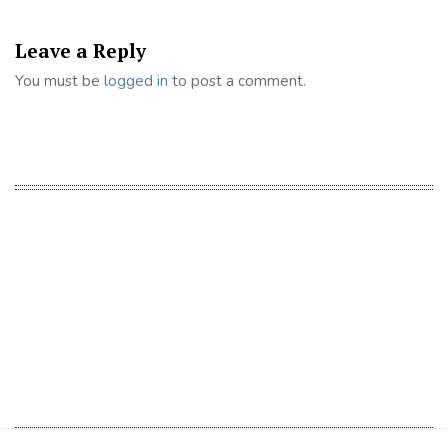
Leave a Reply
You must be
logged in
to post a comment.