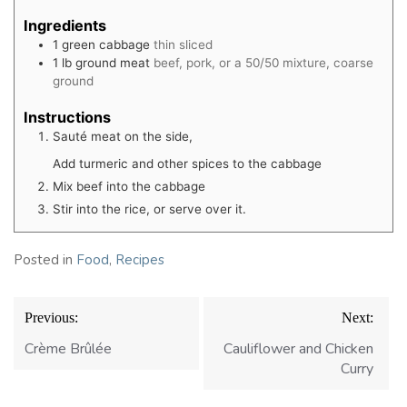
Ingredients
1
green cabbage
thin sliced
1
lb
ground meat
beef, pork, or a 50/50 mixture, coarse
ground
Instructions
Sauté meat on the side,
Add turmeric and other spices to the cabbage
Mix beef into the cabbage
Stir into the rice, or serve over it.
Posted in
Food
,
Recipes
Post
Previous:
Next:
navigation
Crème Brûlée
Cauliflower and Chicken
Curry