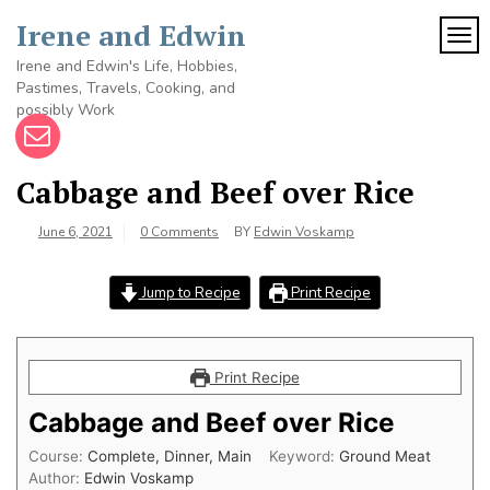
Skip
Irene and Edwin
to
TOG
content
Irene and Edwin's Life, Hobbies,
Pastimes, Travels, Cooking, and
possibly Work
Cabbage and Beef over Rice
June 6, 2021
0 Comments
BY
Edwin Voskamp
Jump to Recipe
Print Recipe
Print Recipe
Cabbage and Beef over Rice
Course:
Complete, Dinner, Main
Keyword:
Ground Meat
Author:
Edwin Voskamp