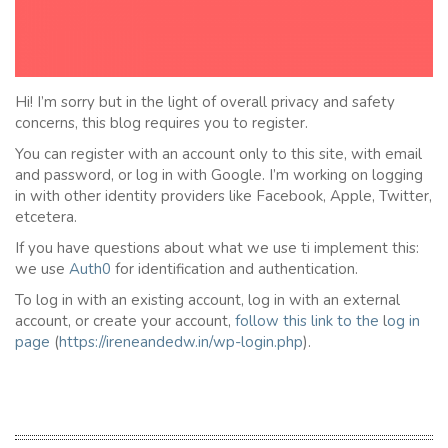
Hi! I’m sorry but in the light of overall privacy and safety
concerns, this blog requires you to register.
You can register with an account only to this site, with email
and password, or log in with Google. I’m working on logging
in with other identity providers like Facebook, Apple, Twitter,
etcetera.
If you have questions about what we use ti implement this:
we use
Auth0
for identification and authentication.
To log in with an existing account, log in with an external
account, or create your account,
follow this link to the
l
og in
page
(
https://ireneandedw.in/wp-login.php
).