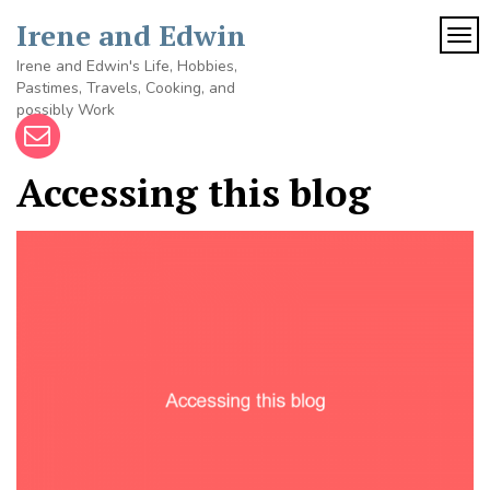
Skip
Irene and Edwin
to
TOG
content
Irene and Edwin's Life, Hobbies,
Pastimes, Travels, Cooking, and
possibly Work
Accessing this blog