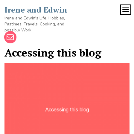
Skip
Irene and Edwin
to
TOG
content
Irene and Edwin's Life, Hobbies,
Pastimes, Travels, Cooking, and
possibly Work
Accessing this blog