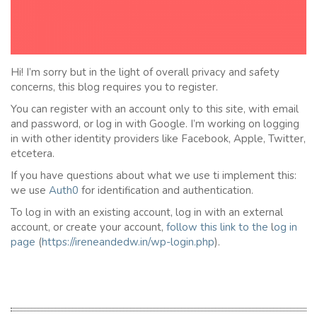
Hi! I’m sorry but in the light of overall privacy and safety
concerns, this blog requires you to register.
You can register with an account only to this site, with email
and password, or log in with Google. I’m working on logging
in with other identity providers like Facebook, Apple, Twitter,
etcetera.
If you have questions about what we use ti implement this:
we use
Auth0
for identification and authentication.
To log in with an existing account, log in with an external
account, or create your account,
follow this link to the
l
og in
page
(
https://ireneandedw.in/wp-login.php
).