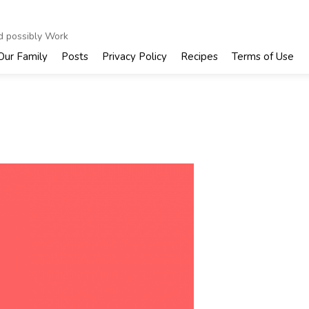
nd possibly Work
Our Family
Posts
Privacy Policy
Recipes
Terms of Use