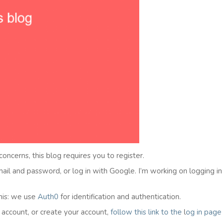
 concerns, this blog requires you to register.
email and password, or log in with Google. I’m working on logging i
his: we use
Auth0
for identification and authentication.
l account, or create your account,
follow this link to the
l
og in
page