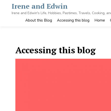
Skip
Irene and Edwin
to
content
Irene and Edwin's Life, Hobbies, Pastimes, Travels, Cooking, a
About this Blog
Accessing this blog
Home
Accessing this blog