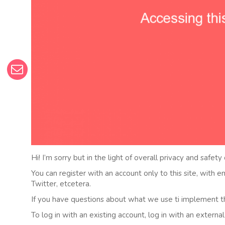
Hi! I’m sorry but in the light of overall privacy and safety
You can register with an account only to this site, with 
Twitter, etcetera.
If you have questions about what we use ti implement t
To log in with an existing account, log in with an externa