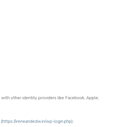
n with other identity providers like Facebook, Apple,
(
https://ireneandedw.in/wp-login.php
).