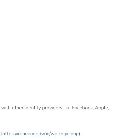
n with other identity providers like Facebook, Apple,
(
https://ireneandedw.in/wp-login.php
).