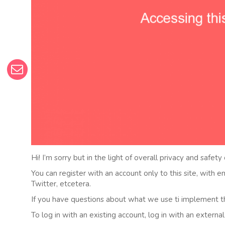
Hi! I’m sorry but in the light of overall privacy and safety
You can register with an account only to this site, with 
Twitter, etcetera.
If you have questions about what we use ti implement t
To log in with an existing account, log in with an externa