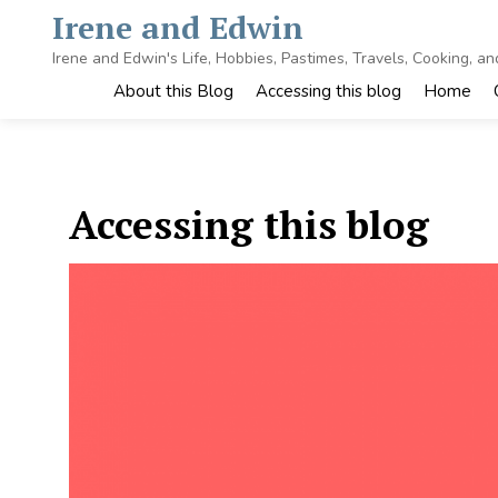
Skip
Irene and Edwin
to
content
Irene and Edwin's Life, Hobbies, Pastimes, Travels, Cooking, a
About this Blog
Accessing this blog
Home
Accessing this blog