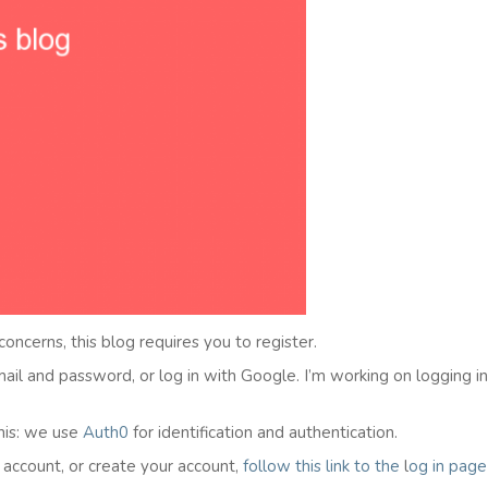
 concerns, this blog requires you to register.
email and password, or log in with Google. I’m working on logging i
his: we use
Auth0
for identification and authentication.
l account, or create your account,
follow this link to the
l
og in
page