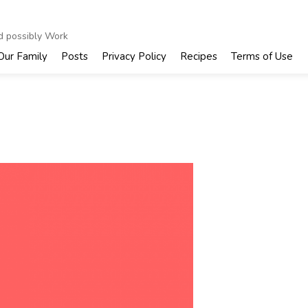
nd possibly Work
Our Family
Posts
Privacy Policy
Recipes
Terms of Use