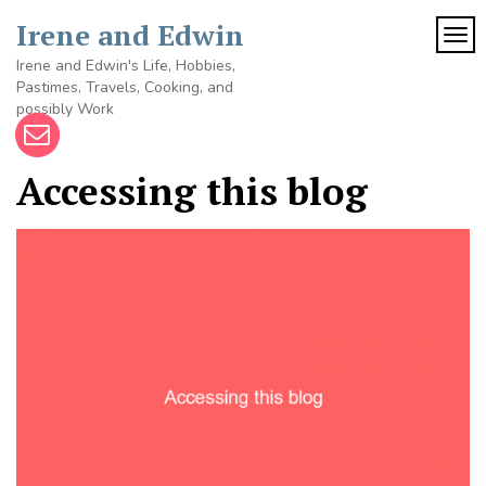
Skip
Irene and Edwin
to
TOG
content
Irene and Edwin's Life, Hobbies,
Pastimes, Travels, Cooking, and
possibly Work
Accessing this blog