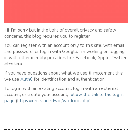
Hi! I’m sorry but in the light of overall privacy and safety
concerns, this blog requires you to register.
You can register with an account only to this site, with email
and password, or log in with Google. I’m working on logging
in with other identity providers like Facebook, Apple, Twitter,
etcetera.
If you have questions about what we use ti implement this:
we use
Auth0
for identification and authentication.
To log in with an existing account, log in with an external
account, or create your account,
follow this link to the
l
og in
page
(
https://ireneandedw.in/wp-login.php
).