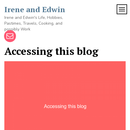
Skip
Irene and Edwin
to
TOG
content
Irene and Edwin's Life, Hobbies,
Pastimes, Travels, Cooking, and
possibly Work
Accessing this blog