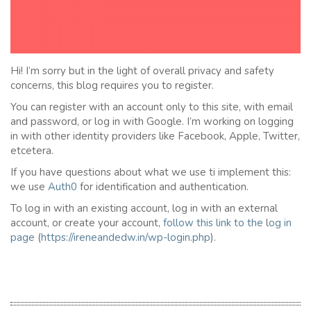
Hi! I’m sorry but in the light of overall privacy and safety
concerns, this blog requires you to register.
You can register with an account only to this site, with email
and password, or log in with Google. I’m working on logging
in with other identity providers like Facebook, Apple, Twitter,
etcetera.
If you have questions about what we use ti implement this:
we use
Auth0
for identification and authentication.
To log in with an existing account, log in with an external
account, or create your account,
follow this link to the
l
og in
page
(
https://ireneandedw.in/wp-login.php
).