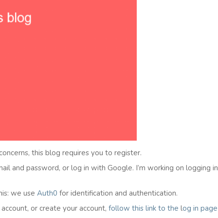
 concerns, this blog requires you to register.
email and password, or log in with Google. I’m working on logging i
his: we use
Auth0
for identification and authentication.
l account, or create your account,
follow this link to the
l
og in
page