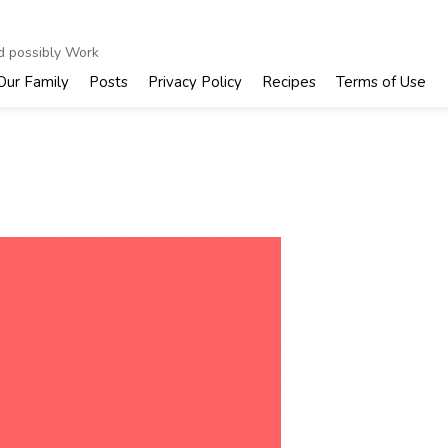
nd possibly Work
Our Family
Posts
Privacy Policy
Recipes
Terms of Use