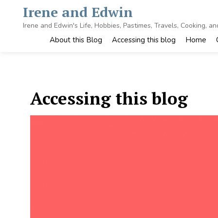
Skip
Irene and Edwin
to
content
Irene and Edwin's Life, Hobbies, Pastimes, Travels, Cooking, a
About this Blog
Accessing this blog
Home
Accessing this blog