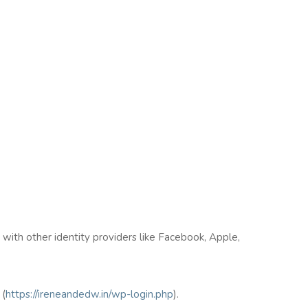
n with other identity providers like Facebook, Apple,
(
https://ireneandedw.in/wp-login.php
).