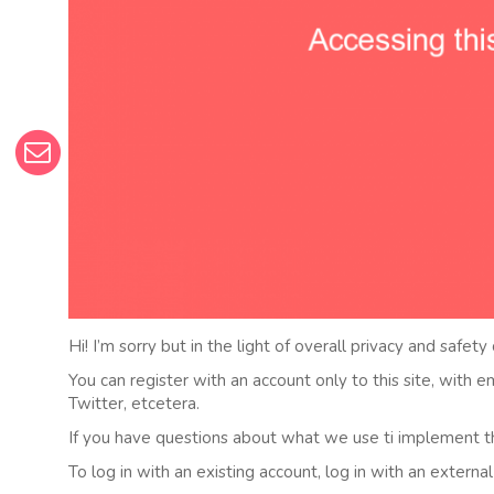
Hi! I’m sorry but in the light of overall privacy and safety
You can register with an account only to this site, with 
Twitter, etcetera.
If you have questions about what we use ti implement t
To log in with an existing account, log in with an externa