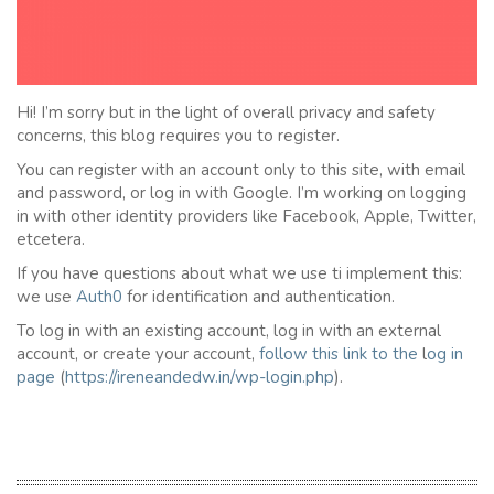
Hi! I’m sorry but in the light of overall privacy and safety
concerns, this blog requires you to register.
You can register with an account only to this site, with email
and password, or log in with Google. I’m working on logging
in with other identity providers like Facebook, Apple, Twitter,
etcetera.
If you have questions about what we use ti implement this:
we use
Auth0
for identification and authentication.
To log in with an existing account, log in with an external
account, or create your account,
follow this link to the
l
og in
page
(
https://ireneandedw.in/wp-login.php
).