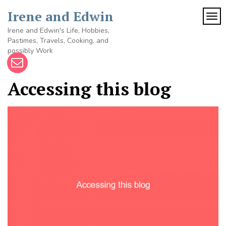
Skip
Irene and Edwin
to
TOG
content
Irene and Edwin's Life, Hobbies,
Pastimes, Travels, Cooking, and
possibly Work
Accessing this blog