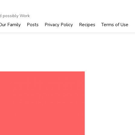
nd possibly Work
Our Family
Posts
Privacy Policy
Recipes
Terms of Use