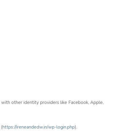
n with other identity providers like Facebook, Apple,
(
https://ireneandedw.in/wp-login.php
).