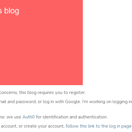
 concerns, this blog requires you to register.
email and password, or log in with Google. I’m working on logging i
his: we use
Auth0
for identification and authentication.
l account, or create your account,
follow this link to the
l
og in
page