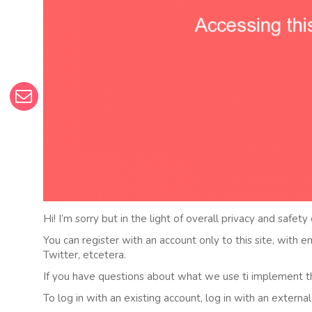
Hi! I’m sorry but in the light of overall privacy and safety
You can register with an account only to this site, with 
Twitter, etcetera.
If you have questions about what we use ti implement t
To log in with an existing account, log in with an externa