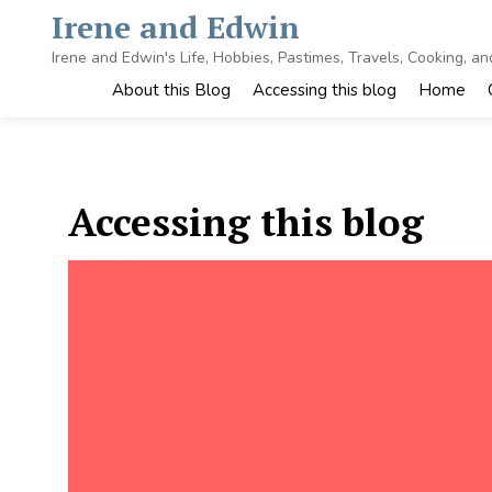
Skip
Irene and Edwin
to
content
Irene and Edwin's Life, Hobbies, Pastimes, Travels, Cooking, a
About this Blog
Accessing this blog
Home
Accessing this blog