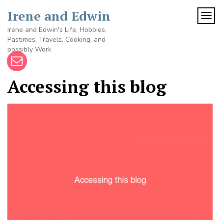
Skip
Irene and Edwin
to
TOG
content
Irene and Edwin's Life, Hobbies,
Pastimes, Travels, Cooking, and
possibly Work
Accessing this blog