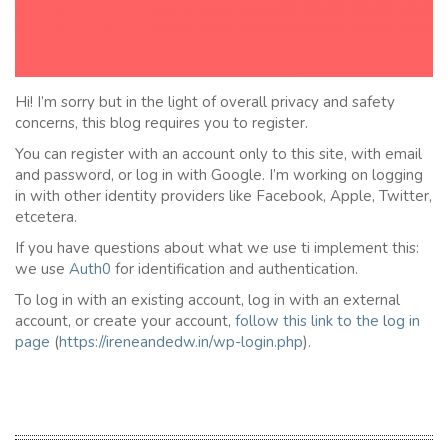
Hi! I’m sorry but in the light of overall privacy and safety
concerns, this blog requires you to register.
You can register with an account only to this site, with email
and password, or log in with Google. I’m working on logging
in with other identity providers like Facebook, Apple, Twitter,
etcetera.
If you have questions about what we use ti implement this:
we use
Auth0
for identification and authentication.
To log in with an existing account, log in with an external
account, or create your account,
follow this link to the
l
og in
page
(
https://ireneandedw.in/wp-login.php
).