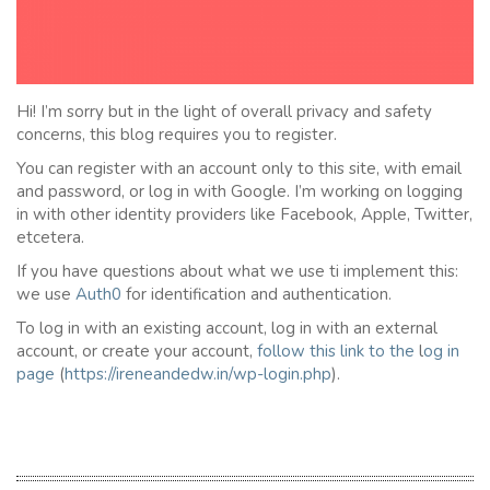
Hi! I’m sorry but in the light of overall privacy and safety
concerns, this blog requires you to register.
You can register with an account only to this site, with email
and password, or log in with Google. I’m working on logging
in with other identity providers like Facebook, Apple, Twitter,
etcetera.
If you have questions about what we use ti implement this:
we use
Auth0
for identification and authentication.
To log in with an existing account, log in with an external
account, or create your account,
follow this link to the
l
og in
page
(
https://ireneandedw.in/wp-login.php
).