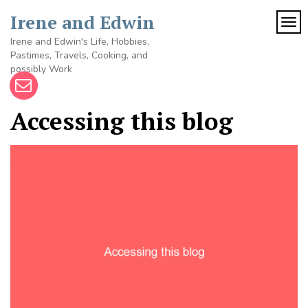
Skip
Irene and Edwin
to
TOG
content
Irene and Edwin's Life, Hobbies,
Pastimes, Travels, Cooking, and
possibly Work
Accessing this blog