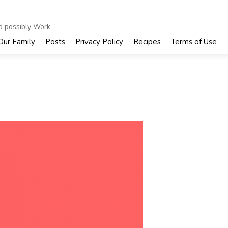
nd possibly Work
Our Family
Posts
Privacy Policy
Recipes
Terms of Use