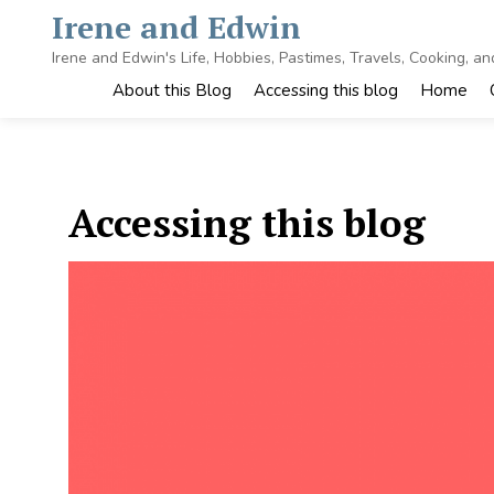
Skip
Irene and Edwin
to
content
Irene and Edwin's Life, Hobbies, Pastimes, Travels, Cooking, a
About this Blog
Accessing this blog
Home
Accessing this blog