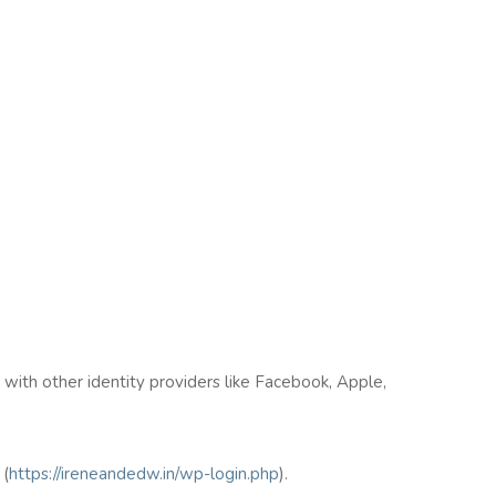
n with other identity providers like Facebook, Apple,
(
https://ireneandedw.in/wp-login.php
).