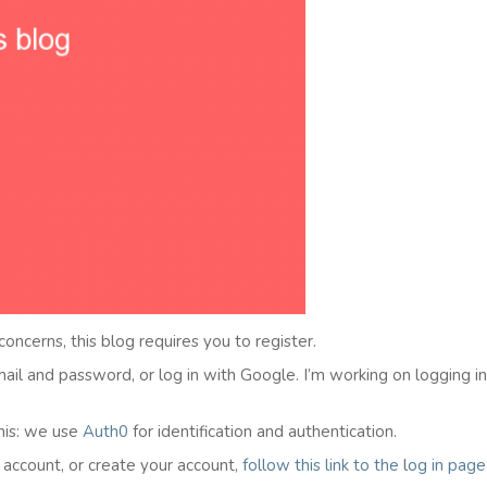
 concerns, this blog requires you to register.
email and password, or log in with Google. I’m working on logging i
his: we use
Auth0
for identification and authentication.
l account, or create your account,
follow this link to the
l
og in
page