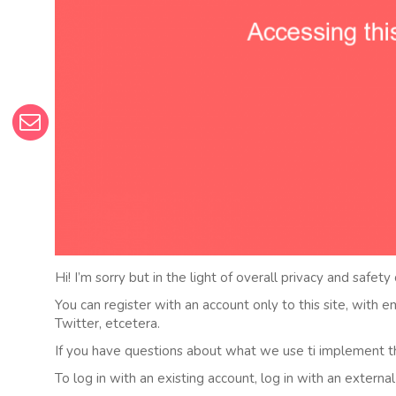
Hi! I’m sorry but in the light of overall privacy and safety
You can register with an account only to this site, with 
Twitter, etcetera.
If you have questions about what we use ti implement t
To log in with an existing account, log in with an externa