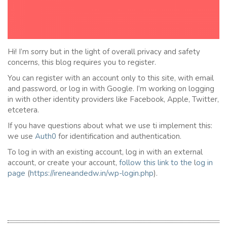
Hi! I’m sorry but in the light of overall privacy and safety
concerns, this blog requires you to register.
You can register with an account only to this site, with email
and password, or log in with Google. I’m working on logging
in with other identity providers like Facebook, Apple, Twitter,
etcetera.
If you have questions about what we use ti implement this:
we use
Auth0
for identification and authentication.
To log in with an existing account, log in with an external
account, or create your account,
follow this link to the
l
og in
page
(
https://ireneandedw.in/wp-login.php
).