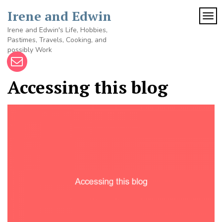
Skip
Irene and Edwin
to
TOG
content
Irene and Edwin's Life, Hobbies,
Pastimes, Travels, Cooking, and
possibly Work
Accessing this blog