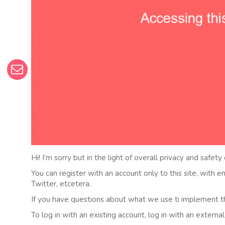
Hi! I’m sorry but in the light of overall privacy and safety
You can register with an account only to this site, with 
Twitter, etcetera.
If you have questions about what we use ti implement t
To log in with an existing account, log in with an externa