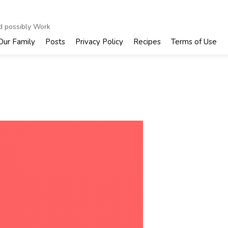
nd possibly Work
Our Family
Posts
Privacy Policy
Recipes
Terms of Use