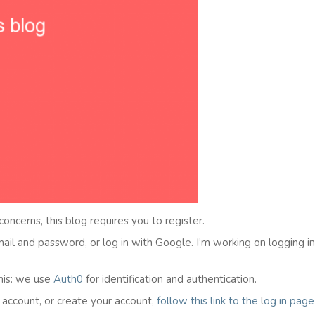
 concerns, this blog requires you to register.
email and password, or log in with Google. I’m working on logging i
his: we use
Auth0
for identification and authentication.
l account, or create your account,
follow this link to the
l
og in
page