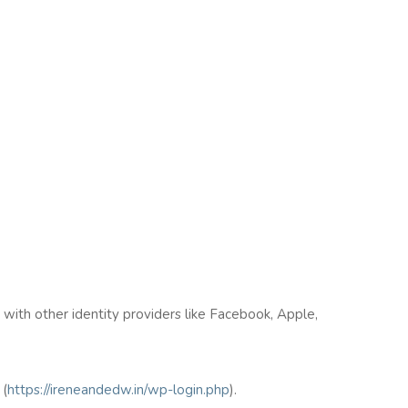
n with other identity providers like Facebook, Apple,
(
https://ireneandedw.in/wp-login.php
).