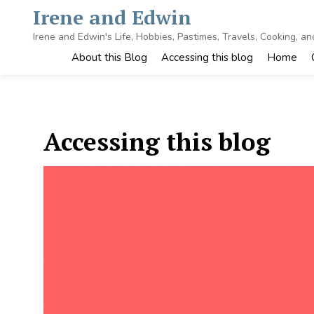
Skip
Irene and Edwin
to
content
Irene and Edwin's Life, Hobbies, Pastimes, Travels, Cooking, a
About this Blog
Accessing this blog
Home
Accessing this blog