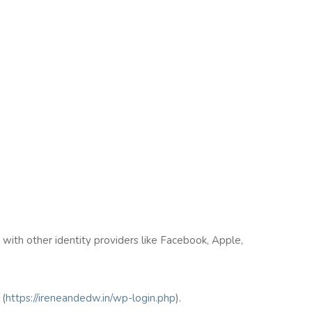
n with other identity providers like Facebook, Apple,
(
https://ireneandedw.in/wp-login.php
).