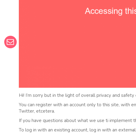
Hi! I’m sorry but in the light of overall privacy and safety
You can register with an account only to this site, with 
Twitter, etcetera.
If you have questions about what we use ti implement t
To log in with an existing account, log in with an externa