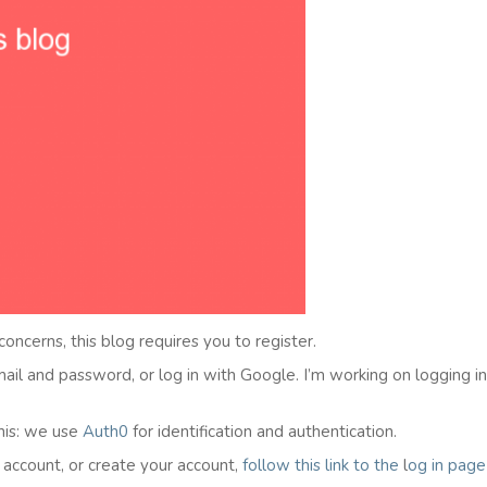
 concerns, this blog requires you to register.
email and password, or log in with Google. I’m working on logging i
his: we use
Auth0
for identification and authentication.
l account, or create your account,
follow this link to the
l
og in
page