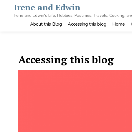
Skip
Irene and Edwin
to
content
Irene and Edwin's Life, Hobbies, Pastimes, Travels, Cooking, a
About this Blog
Accessing this blog
Home
Accessing this blog