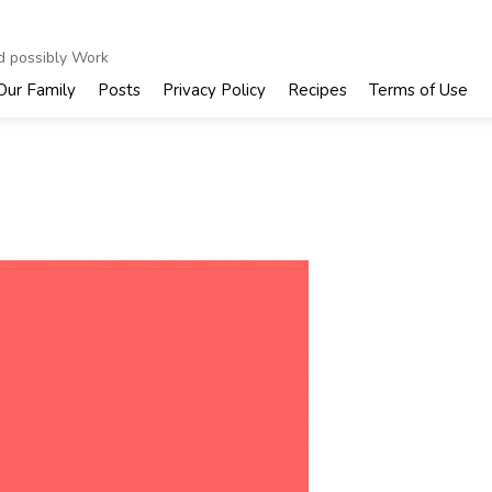
nd possibly Work
Our Family
Posts
Privacy Policy
Recipes
Terms of Use