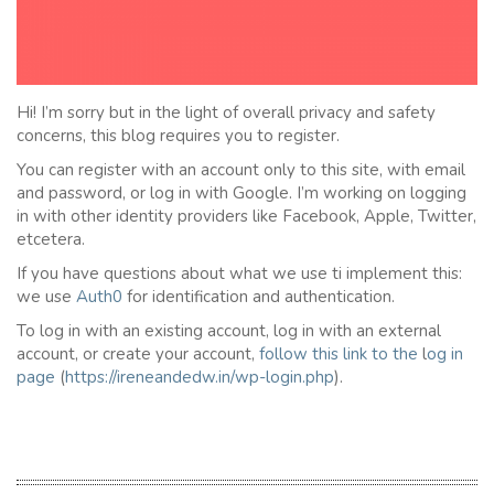
Hi! I’m sorry but in the light of overall privacy and safety
concerns, this blog requires you to register.
You can register with an account only to this site, with email
and password, or log in with Google. I’m working on logging
in with other identity providers like Facebook, Apple, Twitter,
etcetera.
If you have questions about what we use ti implement this:
we use
Auth0
for identification and authentication.
To log in with an existing account, log in with an external
account, or create your account,
follow this link to the
l
og in
page
(
https://ireneandedw.in/wp-login.php
).