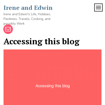
Skip
Irene and Edwin
to
TOG
content
Irene and Edwin's Life, Hobbies,
Pastimes, Travels, Cooking, and
possibly Work
Accessing this blog