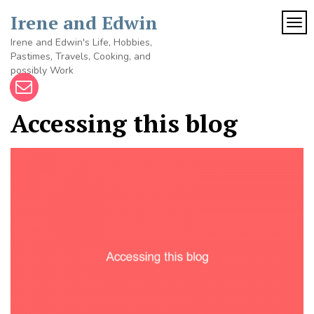
Skip
Irene and Edwin
to
TOG
content
Irene and Edwin's Life, Hobbies,
Pastimes, Travels, Cooking, and
possibly Work
Accessing this blog