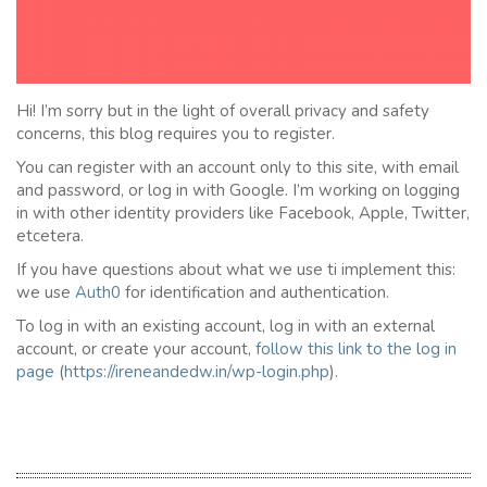
Hi! I’m sorry but in the light of overall privacy and safety
concerns, this blog requires you to register.
You can register with an account only to this site, with email
and password, or log in with Google. I’m working on logging
in with other identity providers like Facebook, Apple, Twitter,
etcetera.
If you have questions about what we use ti implement this:
we use
Auth0
for identification and authentication.
To log in with an existing account, log in with an external
account, or create your account,
follow this link to the
l
og in
page
(
https://ireneandedw.in/wp-login.php
).