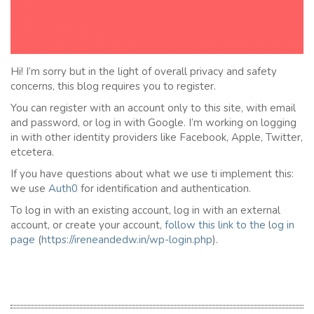
Hi! I’m sorry but in the light of overall privacy and safety
concerns, this blog requires you to register.
You can register with an account only to this site, with email
and password, or log in with Google. I’m working on logging
in with other identity providers like Facebook, Apple, Twitter,
etcetera.
If you have questions about what we use ti implement this:
we use
Auth0
for identification and authentication.
To log in with an existing account, log in with an external
account, or create your account,
follow this link to the
l
og in
page
(
https://ireneandedw.in/wp-login.php
).