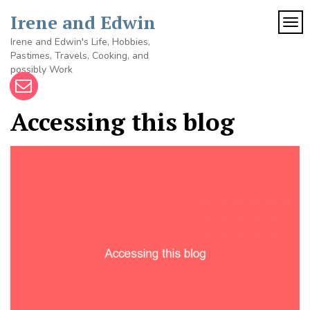
Skip
Irene and Edwin
to
TOG
content
Irene and Edwin's Life, Hobbies,
Pastimes, Travels, Cooking, and
possibly Work
Accessing this blog