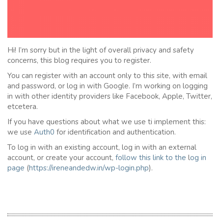
Hi! I’m sorry but in the light of overall privacy and safety
concerns, this blog requires you to register.
You can register with an account only to this site, with email
and password, or log in with Google. I’m working on logging
in with other identity providers like Facebook, Apple, Twitter,
etcetera.
If you have questions about what we use ti implement this:
we use
Auth0
for identification and authentication.
To log in with an existing account, log in with an external
account, or create your account,
follow this link to the
l
og in
page
(
https://ireneandedw.in/wp-login.php
).