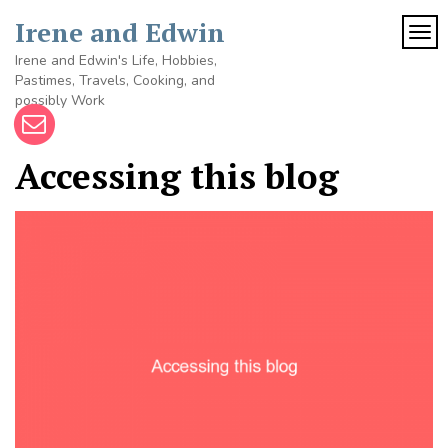
Skip
Irene and Edwin
to
TOG
content
Irene and Edwin's Life, Hobbies,
Pastimes, Travels, Cooking, and
possibly Work
Accessing this blog