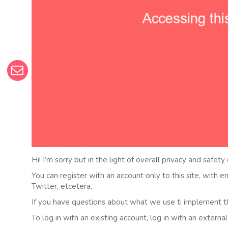
Hi! I’m sorry but in the light of overall privacy and safety
You can register with an account only to this site, with 
Twitter, etcetera.
If you have questions about what we use ti implement t
To log in with an existing account, log in with an externa