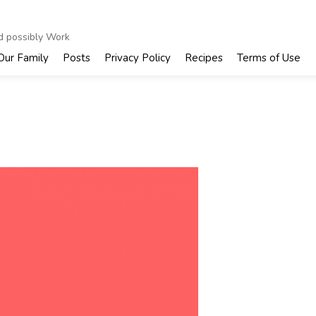
nd possibly Work
Our Family
Posts
Privacy Policy
Recipes
Terms of Use