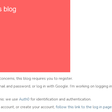
 concerns, this blog requires you to register.
email and password, or log in with Google. I’m working on logging i
his: we use
Auth0
for identification and authentication.
l account, or create your account,
follow this link to the
l
og in
page