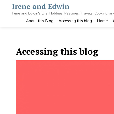
Skip
Irene and Edwin
to
content
Irene and Edwin's Life, Hobbies, Pastimes, Travels, Cooking, a
About this Blog
Accessing this blog
Home
Accessing this blog