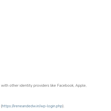
n with other identity providers like Facebook, Apple,
(
https://ireneandedw.in/wp-login.php
).