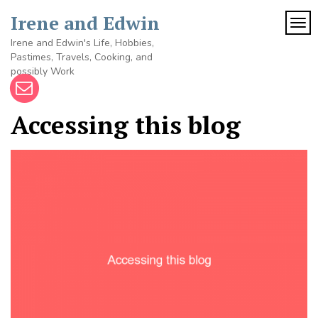
Skip
Irene and Edwin
to
TOG
content
Irene and Edwin's Life, Hobbies,
Pastimes, Travels, Cooking, and
possibly Work
Accessing this blog