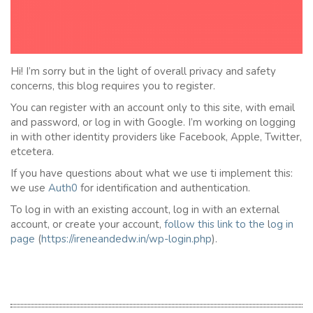
Hi! I’m sorry but in the light of overall privacy and safety
concerns, this blog requires you to register.
You can register with an account only to this site, with email
and password, or log in with Google. I’m working on logging
in with other identity providers like Facebook, Apple, Twitter,
etcetera.
If you have questions about what we use ti implement this:
we use
Auth0
for identification and authentication.
To log in with an existing account, log in with an external
account, or create your account,
follow this link to the
l
og in
page
(
https://ireneandedw.in/wp-login.php
).