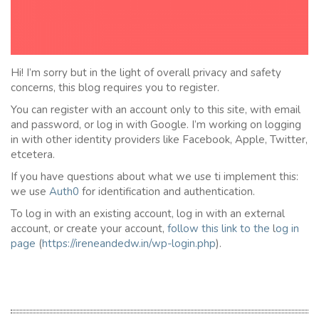
Hi! I’m sorry but in the light of overall privacy and safety
concerns, this blog requires you to register.
You can register with an account only to this site, with email
and password, or log in with Google. I’m working on logging
in with other identity providers like Facebook, Apple, Twitter,
etcetera.
If you have questions about what we use ti implement this:
we use
Auth0
for identification and authentication.
To log in with an existing account, log in with an external
account, or create your account,
follow this link to the
l
og in
page
(
https://ireneandedw.in/wp-login.php
).