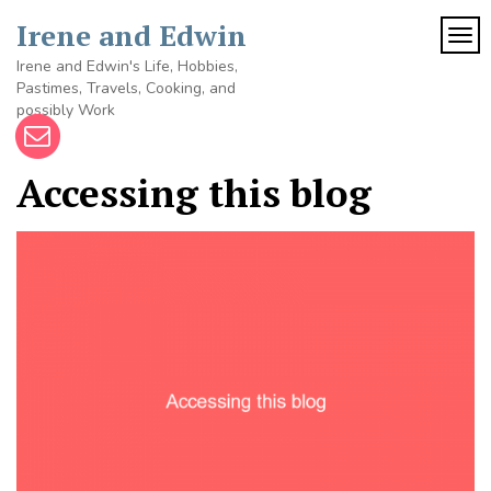
Skip
Irene and Edwin
to
TOG
content
Irene and Edwin's Life, Hobbies,
Pastimes, Travels, Cooking, and
possibly Work
Accessing this blog