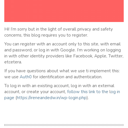
Hi! I’m sorry but in the light of overall privacy and safety
concerns, this blog requires you to register.
You can register with an account only to this site, with email
and password, or log in with Google. I’m working on logging
in with other identity providers like Facebook, Apple, Twitter,
etcetera.
If you have questions about what we use ti implement this:
we use
Auth0
for identification and authentication.
To log in with an existing account, log in with an external
account, or create your account,
follow this link to the
l
og in
page
(
https://ireneandedw.in/wp-login.php
).