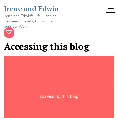
Skip
Irene and Edwin
to
TOG
content
Irene and Edwin's Life, Hobbies,
Pastimes, Travels, Cooking, and
possibly Work
Accessing this blog