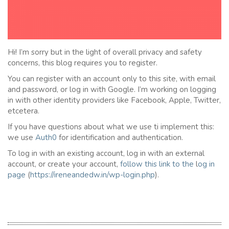
Hi! I’m sorry but in the light of overall privacy and safety
concerns, this blog requires you to register.
You can register with an account only to this site, with email
and password, or log in with Google. I’m working on logging
in with other identity providers like Facebook, Apple, Twitter,
etcetera.
If you have questions about what we use ti implement this:
we use
Auth0
for identification and authentication.
To log in with an existing account, log in with an external
account, or create your account,
follow this link to the
l
og in
page
(
https://ireneandedw.in/wp-login.php
).