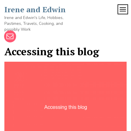
Skip
Irene and Edwin
to
TOG
content
Irene and Edwin's Life, Hobbies,
Pastimes, Travels, Cooking, and
possibly Work
Accessing this blog