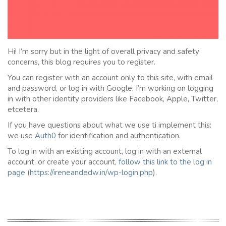
Hi! I’m sorry but in the light of overall privacy and safety
concerns, this blog requires you to register.
You can register with an account only to this site, with email
and password, or log in with Google. I’m working on logging
in with other identity providers like Facebook, Apple, Twitter,
etcetera.
If you have questions about what we use ti implement this:
we use
Auth0
for identification and authentication.
To log in with an existing account, log in with an external
account, or create your account,
follow this link to the
l
og in
page
(
https://ireneandedw.in/wp-login.php
).