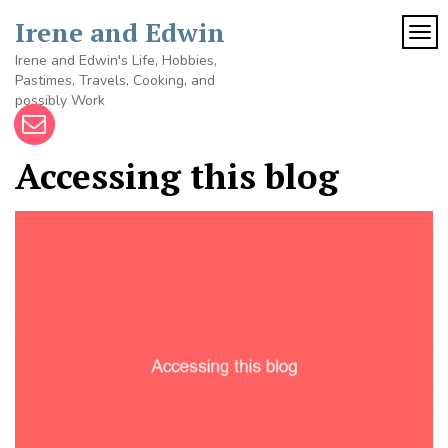
Skip
Irene and Edwin
to
TOG
content
Irene and Edwin's Life, Hobbies,
Pastimes, Travels, Cooking, and
possibly Work
Accessing this blog