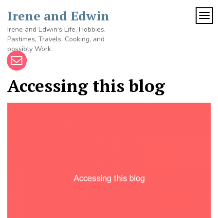
Skip
Irene and Edwin
to
TOG
content
Irene and Edwin's Life, Hobbies,
Pastimes, Travels, Cooking, and
possibly Work
Accessing this blog