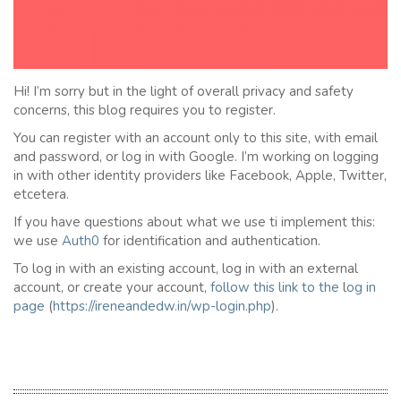
Hi! I’m sorry but in the light of overall privacy and safety
concerns, this blog requires you to register.
You can register with an account only to this site, with email
and password, or log in with Google. I’m working on logging
in with other identity providers like Facebook, Apple, Twitter,
etcetera.
If you have questions about what we use ti implement this:
we use
Auth0
for identification and authentication.
To log in with an existing account, log in with an external
account, or create your account,
follow this link to the
l
og in
page
(
https://ireneandedw.in/wp-login.php
).