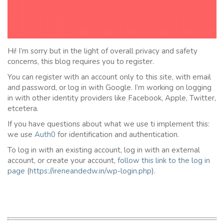
Hi! I’m sorry but in the light of overall privacy and safety
concerns, this blog requires you to register.
You can register with an account only to this site, with email
and password, or log in with Google. I’m working on logging
in with other identity providers like Facebook, Apple, Twitter,
etcetera.
If you have questions about what we use ti implement this:
we use
Auth0
for identification and authentication.
To log in with an existing account, log in with an external
account, or create your account,
follow this link to the
l
og in
page
(
https://ireneandedw.in/wp-login.php
).