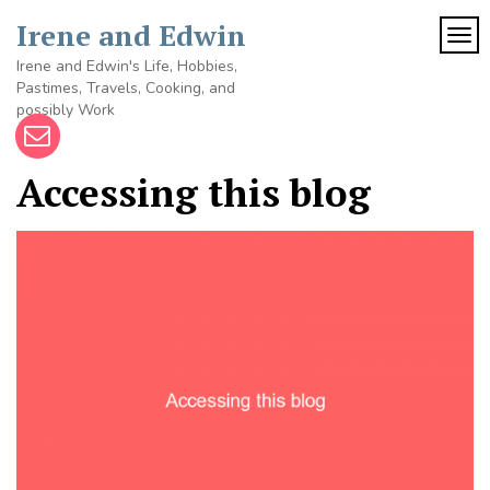
Skip
Irene and Edwin
to
TOG
content
Irene and Edwin's Life, Hobbies,
Pastimes, Travels, Cooking, and
possibly Work
Accessing this blog