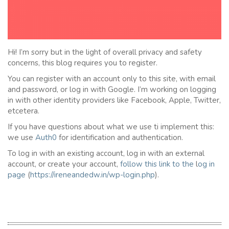
Hi! I’m sorry but in the light of overall privacy and safety
concerns, this blog requires you to register.
You can register with an account only to this site, with email
and password, or log in with Google. I’m working on logging
in with other identity providers like Facebook, Apple, Twitter,
etcetera.
If you have questions about what we use ti implement this:
we use
Auth0
for identification and authentication.
To log in with an existing account, log in with an external
account, or create your account,
follow this link to the
l
og in
page
(
https://ireneandedw.in/wp-login.php
).