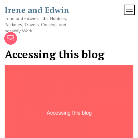
Skip
Irene and Edwin
to
TOG
content
Irene and Edwin's Life, Hobbies,
Pastimes, Travels, Cooking, and
possibly Work
Accessing this blog