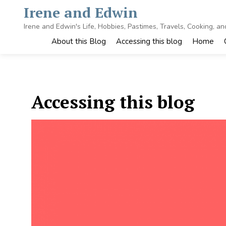
Skip
Irene and Edwin
to
content
Irene and Edwin's Life, Hobbies, Pastimes, Travels, Cooking, a
About this Blog
Accessing this blog
Home
Accessing this blog