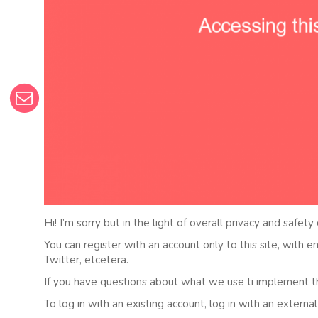
Hi! I’m sorry but in the light of overall privacy and safety
You can register with an account only to this site, with 
Twitter, etcetera.
If you have questions about what we use ti implement t
To log in with an existing account, log in with an externa