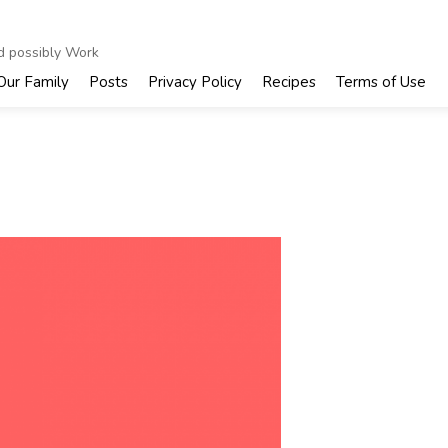
nd possibly Work
Our Family
Posts
Privacy Policy
Recipes
Terms of Use