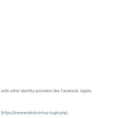
n with other identity providers like Facebook, Apple,
(
https://ireneandedw.in/wp-login.php
).