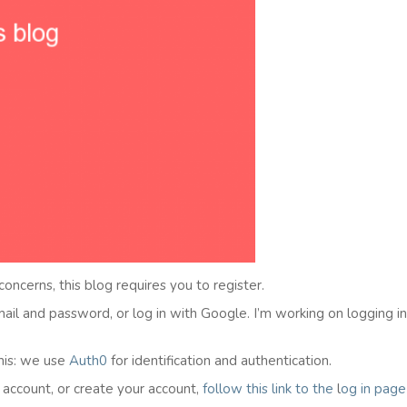
 concerns, this blog requires you to register.
email and password, or log in with Google. I’m working on logging i
his: we use
Auth0
for identification and authentication.
l account, or create your account,
follow this link to the
l
og in
page