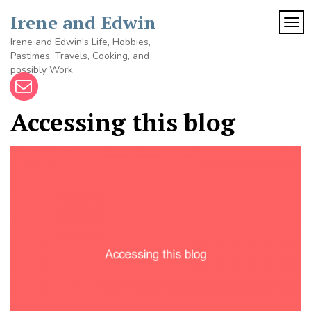
Skip
Irene and Edwin
to
TOG
content
Irene and Edwin's Life, Hobbies,
Pastimes, Travels, Cooking, and
possibly Work
Accessing this blog