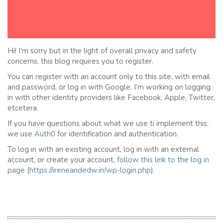
Hi! I’m sorry but in the light of overall privacy and safety
concerns, this blog requires you to register.
You can register with an account only to this site, with email
and password, or log in with Google. I’m working on logging
in with other identity providers like Facebook, Apple, Twitter,
etcetera.
If you have questions about what we use ti implement this:
we use
Auth0
for identification and authentication.
To log in with an existing account, log in with an external
account, or create your account,
follow this link to the
l
og in
page
(
https://ireneandedw.in/wp-login.php
).