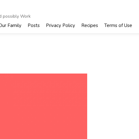
nd possibly Work
Our Family
Posts
Privacy Policy
Recipes
Terms of Use