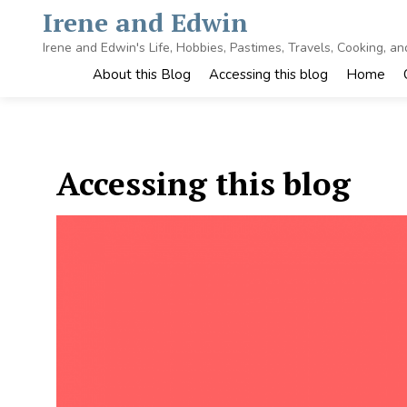
Skip
Irene and Edwin
to
content
Irene and Edwin's Life, Hobbies, Pastimes, Travels, Cooking, a
About this Blog
Accessing this blog
Home
Accessing this blog