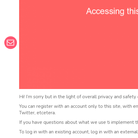
Hi! I’m sorry but in the light of overall privacy and safety
You can register with an account only to this site, with 
Twitter, etcetera.
If you have questions about what we use ti implement t
To log in with an existing account, log in with an externa