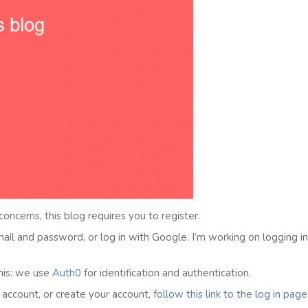
 concerns, this blog requires you to register.
email and password, or log in with Google. I’m working on logging i
his: we use
Auth0
for identification and authentication.
l account, or create your account,
follow this link to the
l
og in
page