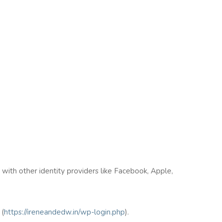
n with other identity providers like Facebook, Apple,
(
https://ireneandedw.in/wp-login.php
).