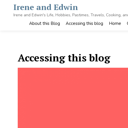
Skip
Irene and Edwin
to
content
Irene and Edwin's Life, Hobbies, Pastimes, Travels, Cooking, a
About this Blog
Accessing this blog
Home
Accessing this blog