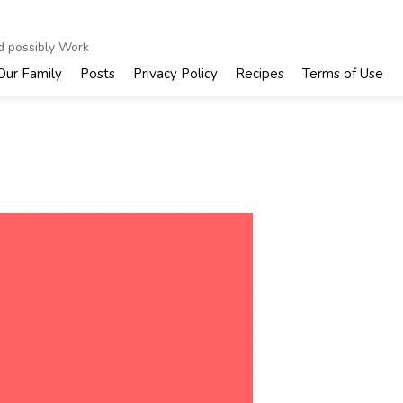
nd possibly Work
Our Family
Posts
Privacy Policy
Recipes
Terms of Use