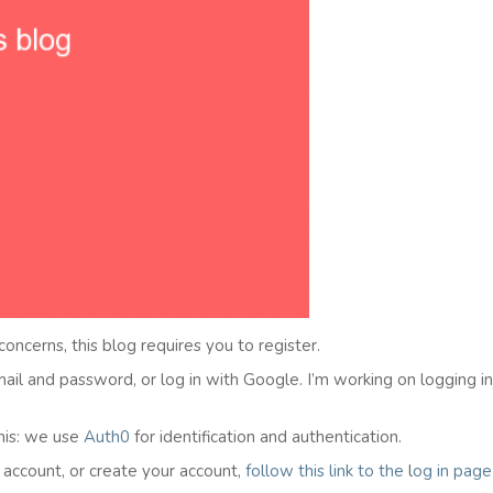
 concerns, this blog requires you to register.
email and password, or log in with Google. I’m working on logging i
his: we use
Auth0
for identification and authentication.
l account, or create your account,
follow this link to the
l
og in
page