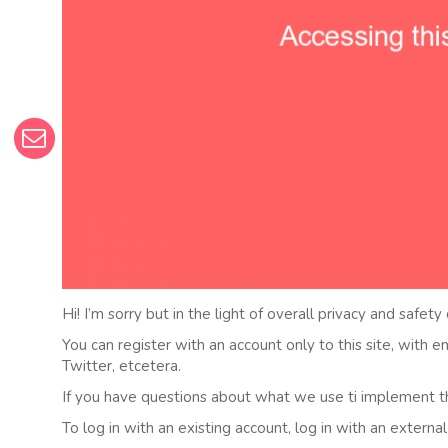
Hi! I’m sorry but in the light of overall privacy and safety
You can register with an account only to this site, with 
Twitter, etcetera.
If you have questions about what we use ti implement t
To log in with an existing account, log in with an externa