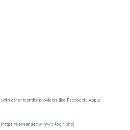
n with other identity providers like Facebook, Apple,
(
https://ireneandedw.in/wp-login.php
).