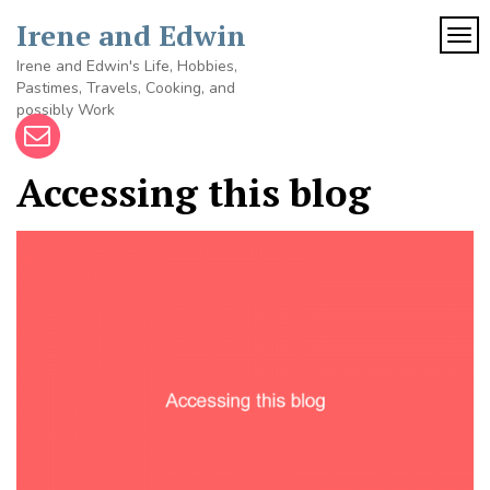
Skip
Irene and Edwin
to
TOG
content
Irene and Edwin's Life, Hobbies,
Pastimes, Travels, Cooking, and
possibly Work
Accessing this blog