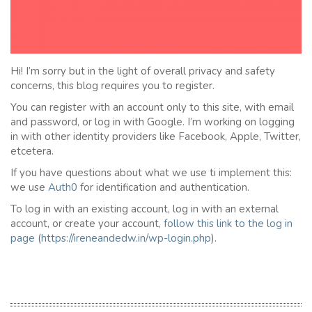
Hi! I’m sorry but in the light of overall privacy and safety
concerns, this blog requires you to register.
You can register with an account only to this site, with email
and password, or log in with Google. I’m working on logging
in with other identity providers like Facebook, Apple, Twitter,
etcetera.
If you have questions about what we use ti implement this:
we use
Auth0
for identification and authentication.
To log in with an existing account, log in with an external
account, or create your account,
follow this link to the
l
og in
page
(
https://ireneandedw.in/wp-login.php
).